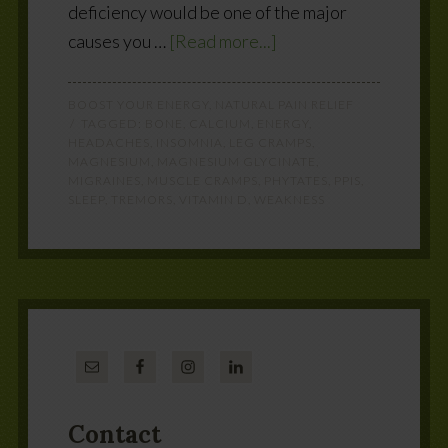
deficiency would be one of the major
causes you …
[Read more...]
BOOST YOUR ENERGY
,
NATURAL PAIN RELIEF
TAGGED:
BONE
,
CALCIUM
,
ENERGY
,
HEADACHES
,
INSOMNIA
,
LEG CRAMPS
,
MAGNESIUM
,
MAGNESIUM GLYCINATE
,
MIGRAINES
,
MUSCLE CRAMPS
,
PHYTATES
,
PPIS
,
SLEEP
,
TREMORS
,
VITAMIN D
,
WEAKNESS
Contact