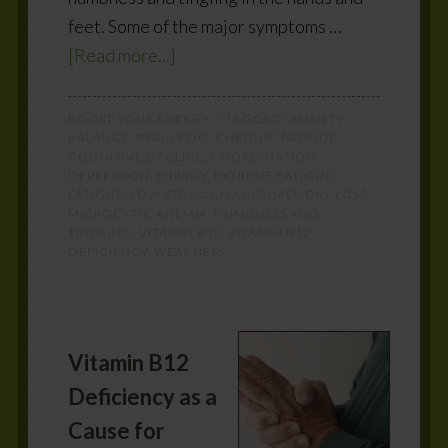
feet. Some of the major symptoms …
[Read more...]
BOOST YOUR ENERGY
TAGGED:
ANXIETY
,
BALANCE
,
BRAIN FOG
,
CHRONIC FATIGUE
,
COGNITIVE DECLINE
,
COORDINATION
,
DEPRESSION
,
ENERGY
,
EXTREME FATIGUE
,
FATIGUE
,
LOW STOMACH ACID
,
MEMORY LOSS
,
MICROCYTIC ANEMIA
,
NUMBNESS AND
TINGLING
,
VITAMIN B12
,
VITAMIN B12
DEFICIENCY
,
WEAKNESS
Vitamin B12
Deficiency as a
Cause for