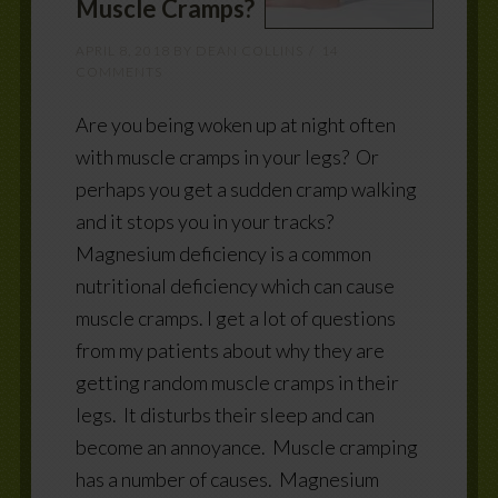
Muscle Cramps?
APRIL 8, 2018
BY
DEAN COLLINS
14
COMMENTS
Are you being woken up at night often
with muscle cramps in your legs? Or
perhaps you get a sudden cramp walking
and it stops you in your tracks?
Magnesium deficiency is a common
nutritional deficiency which can cause
muscle cramps. I get a lot of questions
from my patients about why they are
getting random muscle cramps in their
legs. It disturbs their sleep and can
become an annoyance. Muscle cramping
has a number of causes. Magnesium