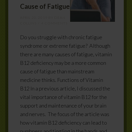
Cause of Fatigue
APRIL 20, 2019
BY
DEAN
COLLINS
4 COMMENTS
Do you struggle with chronic fatigue
syndrome or extreme fatigue? Although
there are many causes of fatigue, vitamin
B12 deficiency may be a more common
cause of fatigue than mainstream
medicine thinks. Functions of Vitamin
B12 In a previous article, I discussed the
vital importance of vitamin B12 for the
support and maintenance of your brain
and nerves. The focus of the article was
how vitamin B12 deficiency can lead to
numbness and tingling in the hands and