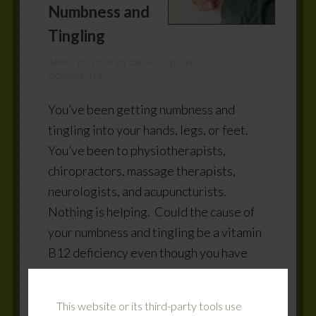
Numbness and
Tingling
APRIL 15, 2019
BY
DEAN COLLINS
13
COMMENTS
You’ve been getting numbness and
tingling into your hands, legs, or feet.
You’ve been to physiotherapists,
chiropractors, massage therapists,
neurologists, and acupuncturists.
Nothing is helping. Could the cause of
your numbness and tingling be a vitamin
B12 deficiency even though you have
been told by your MD your lab results
are normal? Vitamin B12 and your
This website or its third-party tools use
nerves Your brain and nerves send