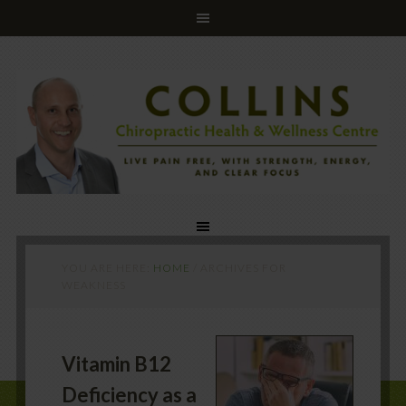
YOU ARE HERE:
HOME
/
ARCHIVES FOR
WEAKNESS
Vitamin B12
Deficiency as a