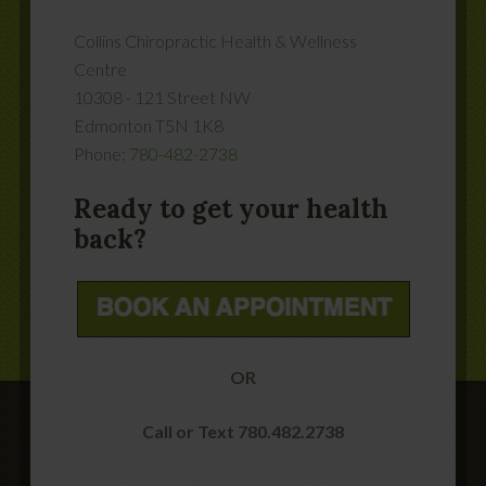
Collins Chiropractic Health & Wellness
Centre
10308 - 121 Street NW
Edmonton
T5N 1K8
Phone:
780-482-2738
Ready to get your health
back?
OR
Call or Text 780.482.2738