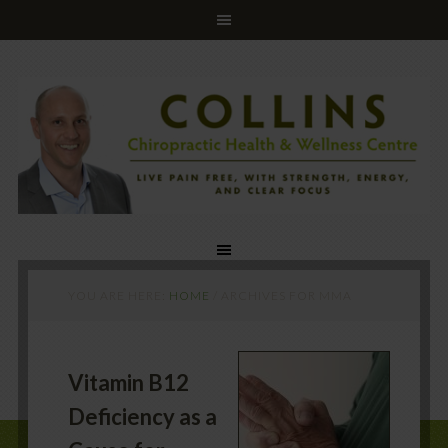
YOU ARE HERE:
HOME
/
ARCHIVES FOR MMA
Vitamin B12
Deficiency as a