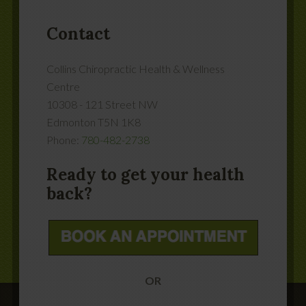
Contact
Collins Chiropractic Health & Wellness
Centre
10308 - 121 Street NW
Edmonton
T5N 1K8
Phone:
780-482-2738
Ready to get your health
back?
OR