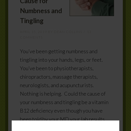
Cause for
Numbness and
Tingling
APRIL 15, 2019
BY
DEAN COLLINS
13
COMMENTS
You’ve been getting numbness and
tingling into your hands, legs, or feet.
You’ve been to physiotherapists,
chiropractors, massage therapists,
neurologists, and acupuncturists.
Nothing is helping. Could the cause of
your numbness and tingling be a vitamin
B12 deficiency even though you have
been told by your MD your lab results
are normal? Vitamin B12 and your