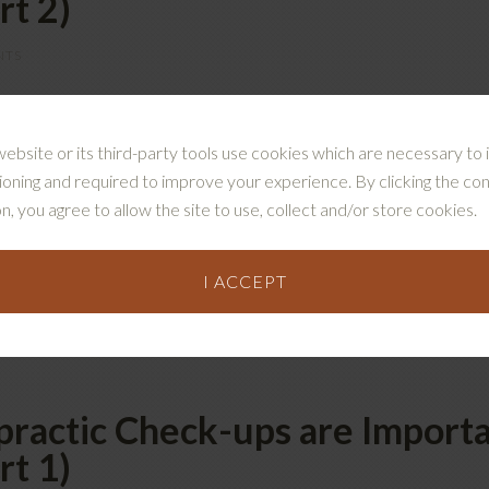
rt 2)
NTS
the importance of regular chiropractic care to improve your
rogression of osteoarthritis and disc degeneration. In this 
website or its third-party tools use cookies which are necessary to i
ve your muscle strength, balance, and coordination Prevent 
ioning and required to improve your experience. By clicking the co
ance, and Coordination In part 1 of this series, …
[Read mor
n, you agree to allow the site to use, collect and/or store cookies.
I ACCEPT
GED:
APRAXIA
,
BALANCE
,
BRAIN
,
BRAIN FOG
,
CHIROPRACTIC
,
CHIROP
 PERFORMANCE
ractic Check-ups are Importa
rt 1)