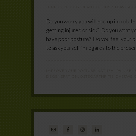
JUNE 19, 2018
BY
DEAN COLLINS
LEAVE A 
Do you worry you will end up immobile 
getting injured or sick? Do you want yo
have poor posture? Do you feel your b
to ask yourself in regards to the prese
IMPROVE YOUR POSTURE
,
NATURAL PAIN RELI
DEGENERATION
,
OSTEOARTHRITIS
,
OVERWEI