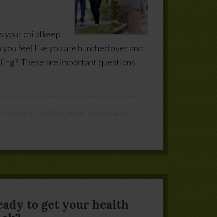
s your child keep
o you feel like you are hunched over and
lling? These are important questions
IROPRACTIC CARE
,
COORDINATION
,
DISC
eady to get your health