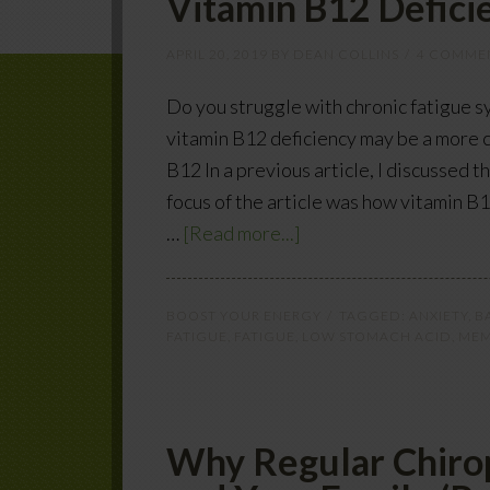
Vitamin B12 Deficie
APRIL 20, 2019
BY
DEAN COLLINS
4 COMME
Do you struggle with chronic fatigue 
vitamin B12 deficiency may be a more 
B12 In a previous article, I discussed 
focus of the article was how vitamin B
…
[Read more...]
BOOST YOUR ENERGY
TAGGED:
ANXIETY
,
B
FATIGUE
,
FATIGUE
,
LOW STOMACH ACID
,
MEM
Why Regular Chirop