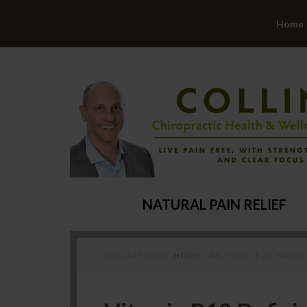
Home
NATURAL PAIN RELIEF
YOU ARE HERE:
HOME
/
ARCHIVES FOR BALA