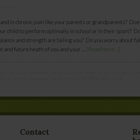
COMMENT
and in chronic pain like your parents or grandparents? Doe
ur child to perform optimally in school or in their sport? D
alance and strength are failing you? Do you worry about fa
nt and future heath of you and your …
[Read more...]
EF
TAGGED:
ARTHRITIS
,
BALANCE
,
CHIROPRACTIC ADJUSTMENT
,
CH
GHT
,
POSTURE
,
STANDING DESK
,
STRENGTH
,
TREADMILL DESK
Contact
R