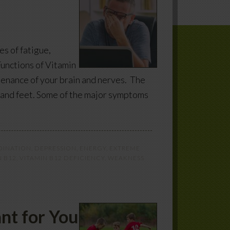
s of fatigue,
unctions of Vitamin
ntenance of your brain and nerves. The
s and feet. Some of the major symptoms
INATION
,
DEPRESSION
,
ENERGY
,
EXTREME
N B12
,
VITAMIN B12 DEFICIENCY
,
WEAKNESS
nt for You