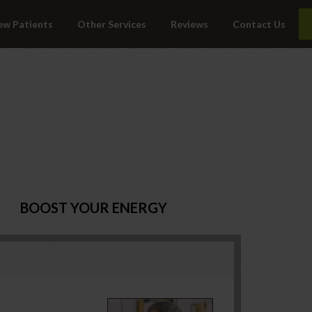
ew Patients
Other Services
Reviews
Contact Us
BOOST YOUR ENERGY