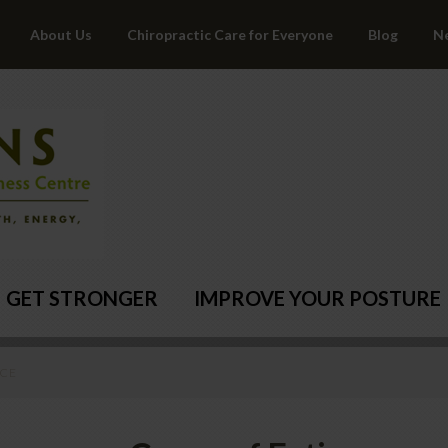
About Us
Chiropractic Care for Everyone
Blog
N
GET STRONGER
IMPROVE YOUR POSTURE
NCE