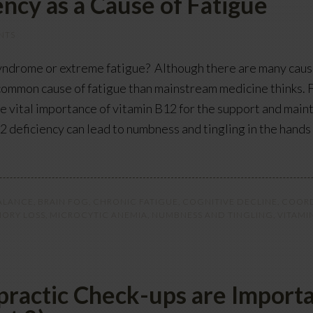
ncy as a Cause of Fatigue
NTS
syndrome or extreme fatigue? Although there are many cause
common cause of fatigue than mainstream medicine thinks. F
the vital importance of vitamin B12 for the support and mai
12 deficiency can lead to numbness and tingling in the hand
ALANCE
,
BRAIN FOG
,
CHRONIC FATIGUE
,
COGNITIVE DECLINE
,
COORD
ORY LOSS
,
MICROCYTIC ANEMIA
,
NUMBNESS AND TINGLING
,
VITAMI
ractic Check-ups are Importa