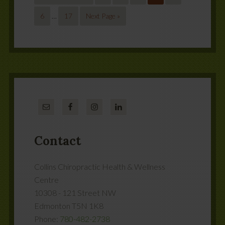
6
…
17
Next Page »
Contact
Collins Chiropractic Health & Wellness
Centre
10308 - 121 Street NW
Edmonton
T5N 1K8
Phone:
780-482-2738