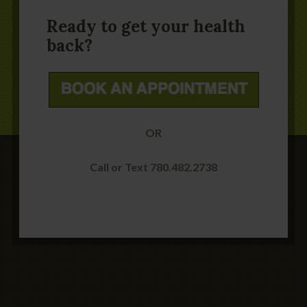
Ready to get your health
back?
OR
Call or Text 780.482.2738