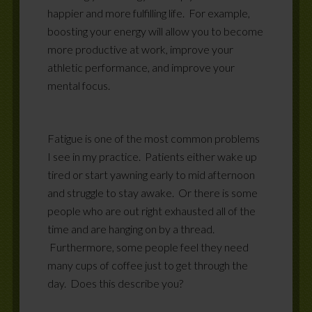
happier and more fulfilling life.
For example,
boosting your energy will allow you to become
more productive at work, improve your
athletic performance, and improve your
mental focus.
Fatigue is one of the most common problems
I see in my practice.
Patients either wake up
tired or start yawning early to mid afternoon
and struggle to stay awake. Or there is some
people who are out right exhausted all of the
time and are hanging on by a thread.
Furthermore, some people feel they need
many cups of coffee just to get through the
day. Does this describe you?