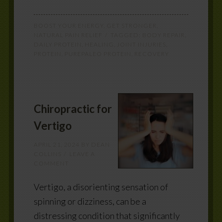
BOOST YOUR ENERGY
,
GET STRONGER
,
NATURAL PAIN RELIEF
TAGGED:
BODY REPAIR
,
DAILY PROTEIN
,
HEALING
,
JOINT INJURIES
,
PROTEIN
,
PUREPALEO PROTEIN
,
RECOVERY
Chiropractic for
Vertigo
APRIL 21, 2024
BY
DEAN
COLLINS
LEAVE A
COMMENT
Vertigo, a disorienting sensation of
spinning or dizziness, can be a
distressing condition that significantly