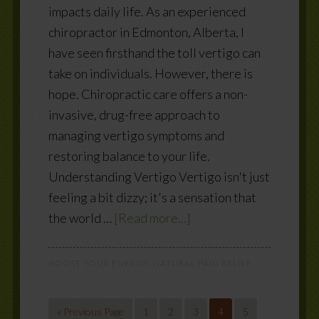
impacts daily life. As an experienced
chiropractor in Edmonton, Alberta, I
have seen firsthand the toll vertigo can
take on individuals. However, there is
hope. Chiropractic care offers a non-
invasive, drug-free approach to
managing vertigo symptoms and
restoring balance to your life.
Understanding Vertigo Vertigo isn't just
feeling a bit dizzy; it's a sensation that
the world …
[Read more...]
BOOST YOUR ENERGY
,
NATURAL PAIN RELIEF
« Previous Page
1
2
3
4
5