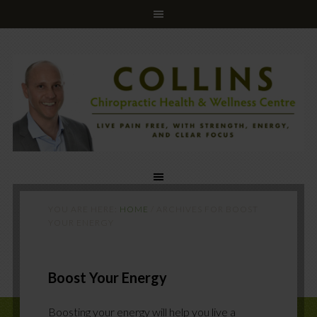
YOU ARE HERE:
HOME
/
ARCHIVES FOR BOOST
YOUR ENERGY
Boost Your Energy
Boosting your energy will help you live a