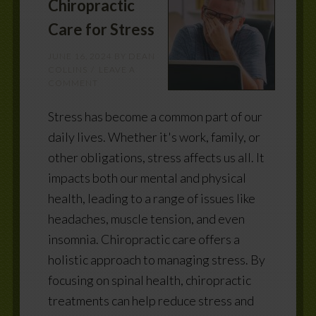
Chiropractic
Care for Stress
JUNE 16, 2024
BY
DEAN
COLLINS
LEAVE A
COMMENT
Stress has become a common part of our
daily lives. Whether it's work, family, or
other obligations, stress affects us all. It
impacts both our mental and physical
health, leading to a range of issues like
headaches, muscle tension, and even
insomnia. Chiropractic care offers a
holistic approach to managing stress. By
focusing on spinal health, chiropractic
treatments can help reduce stress and