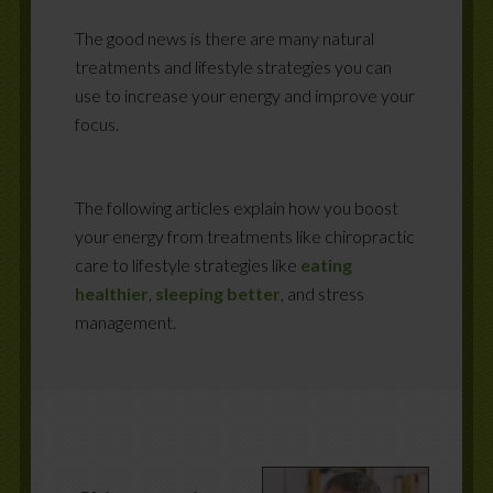
The good news is there are many natural
treatments and lifestyle strategies you can
use to increase your energy and improve your
focus.
The following articles explain how you boost
your energy from treatments like chiropractic
care to lifestyle strategies like
eating
healthier
,
sleeping better
, and stress
management.