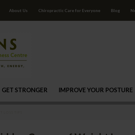
About Us
Chiropractic Care for Everyone
Blog
N
GET STRONGER
IMPROVE YOUR POSTURE
 LOSS TIPS