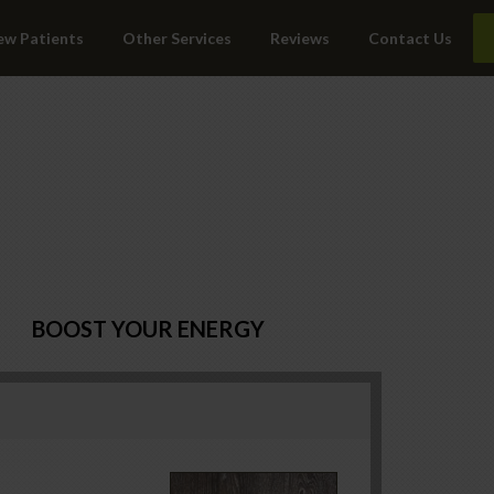
ew Patients
Other Services
Reviews
Contact Us
BOOST YOUR ENERGY