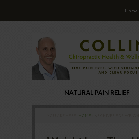
Home
NATURAL PAIN RELIEF
YOU ARE HERE:
HOME
/
ARCHIVES FOR WEIGHT