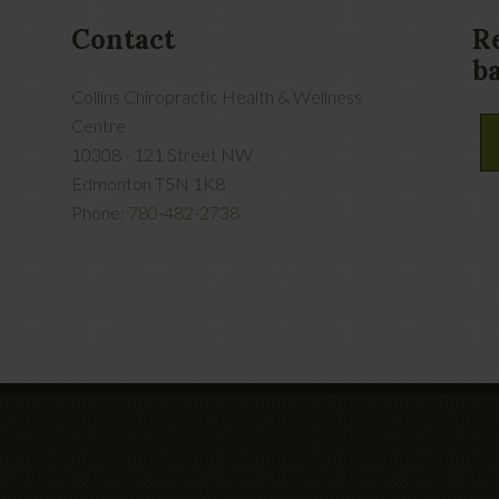
Contact
R
b
Collins Chiropractic Health & Wellness
Centre
10308 - 121 Street NW
Edmonton
T5N 1K8
Phone:
780-482-2738