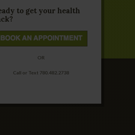
eady to get your health
ack?
OR
Call or Text 780.482.2738