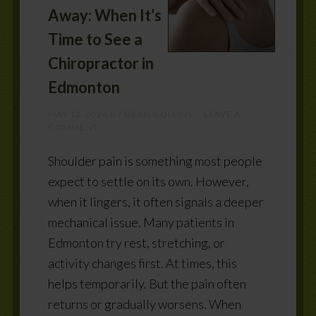
Away: When It’s
Time to See a
Chiropractor in
Edmonton
MAY 12, 2026
BY
DEAN COLLINS
LEAVE A
COMMENT
Shoulder pain is something most people
expect to settle on its own. However,
when it lingers, it often signals a deeper
mechanical issue. Many patients in
Edmonton try rest, stretching, or
activity changes first. At times, this
helps temporarily. But the pain often
returns or gradually worsens. When