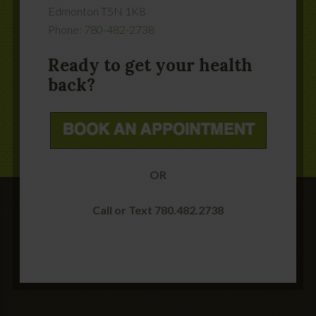
Edmonton
T5N 1K8
Phone:
780-482-2738
Ready to get your health
back?
OR
Call or Text 780.482.2738