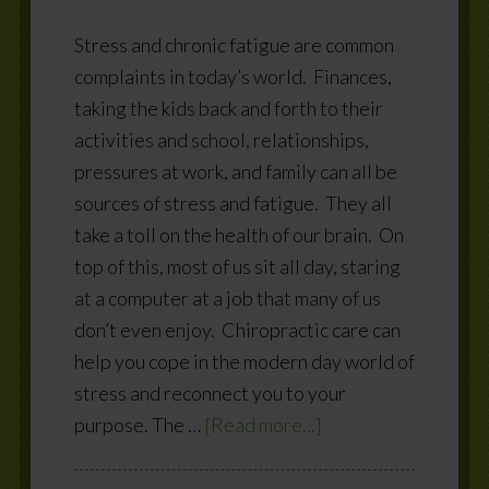
Stress and chronic fatigue are common
complaints in today’s world. Finances,
taking the kids back and forth to their
activities and school, relationships,
pressures at work, and family can all be
sources of stress and fatigue. They all
take a toll on the health of our brain. On
top of this, most of us sit all day, staring
at a computer at a job that many of us
don’t even enjoy. Chiropractic care can
help you cope in the modern day world of
stress and reconnect you to your
purpose. The …
[Read more...]