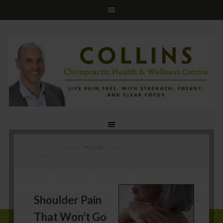
YOU ARE HERE:
HOME
/
ARCHIVES FOR NECK
AND SHOULDER PAIN
Shoulder Pain
That Won’t Go