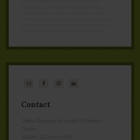
BOOST YOUR ENERGY
,
GET STRONGER
TAGGED:
CHIROPRACTIC ADJUSTMENT
,
CHIROPRACTIC CARE
,
CHRONIC FATIGUE
,
CORTISOL
,
FATIGUE
,
HEADACHES
,
INSOMNIA
,
LOW BACK PAIN
,
NECK AND SHOULDER PAIN
,
NUMBNESS AND TINGLING
,
SLEEP
,
STRESS
Contact
Collins Chiropractic Health & Wellness
Centre
10308 - 121 Street NW