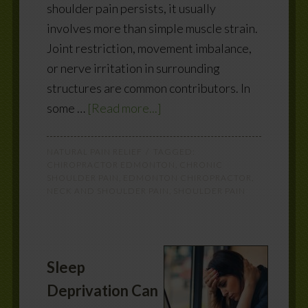
shoulder pain persists, it usually
involves more than simple muscle strain.
Joint restriction, movement imbalance,
or nerve irritation in surrounding
structures are common contributors. In
some …
[Read more...]
NATURAL PAIN RELIEF
TAGGED:
CHIROPRACTOR EDMONTON
,
CHRONIC
SHOULDER PAIN
,
EDMONTON CHIROPRACTOR
,
NECK AND SHOULDER PAIN
,
SHOULDER PAIN
Sleep
Deprivation Can