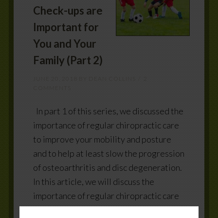
Check-ups are
Important for
You and Your
Family (Part 2)
JUNE 20, 2018
BY
DEAN COLLINS
2
COMMENTS
In part 1 of this series, we discussed the
importance of regular chiropractic care
to improve your mobility and posture
and to help at least slow the progression
of osteoarthritis and disc degeneration.
In this article, we will discuss the
importance of regular chiropractic care
to: Improve your muscle strength,