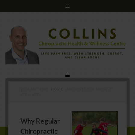
YOU ARE HERE:
HOME
/
ARCHIVES FOR MUSCLE
STRENGTH
Why Regular
Chiropractic