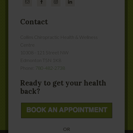
Contact
Collins Chiropractic Health & Wellness
Centre
10308 - 121 Street NW
Edmonton
T5N 1K8
Phone:
780-482-2738
Ready to get your health
back?
OR