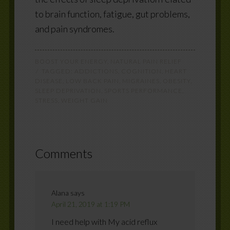
to brain function, fatigue, gut problems,
and pain syndromes.
BOOST YOUR ENERGY
,
NATURAL PAIN RELIEF
TAGGED:
ADDICTIONS
,
COGNITION
,
HEART
DISEASE
,
LOW BACK PAIN
,
MIGRAINES
,
OBESITY
,
SLEEP DEPRIVATION
,
SPORTS PERFORMANCE
,
STRESS
,
WEIGHT GAIN
Comments
Alana
says
April 21, 2019 at 1:19 PM
I need help with My acid reflux