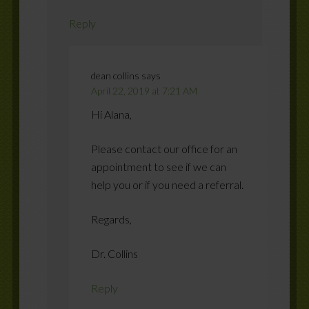
Reply
dean collins
says
April 22, 2019 at 7:21 AM
Hi Alana,
Please contact our office for an
appointment to see if we can
help you or if you need a referral.
Regards,
Dr. Collins
Reply