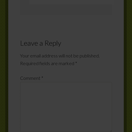
Leave a Reply
Your email address will not be published.
Required fields are marked
*
Comment
*