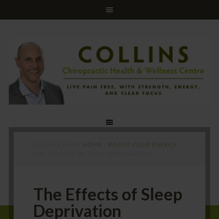
YOU ARE HERE:
HOME
/
BOOST YOUR ENERGY
/
THE EFFECTS OF SLEEP DEPRIVATION
The Effects of Sleep
Deprivation