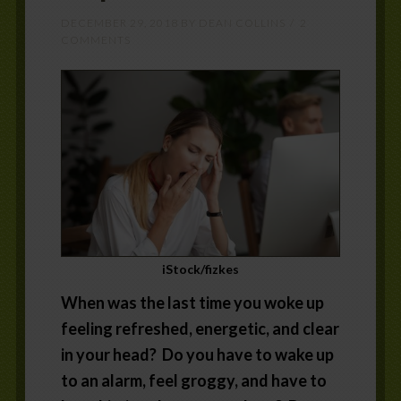
DECEMBER 29, 2018
BY
DEAN COLLINS
2
COMMENTS
iStock/fizkes
When was the last time you woke up
feeling refreshed, energetic, and clear
in your head? Do you have to wake up
to an alarm, feel groggy, and have to