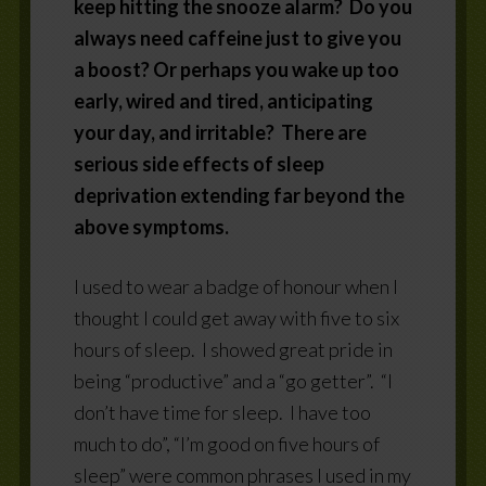
keep hitting the snooze alarm? Do you
always need caffeine just to give you
a boost? Or perhaps you wake up too
early, wired and tired, anticipating
your day, and irritable? There are
serious side effects of sleep
deprivation extending far beyond the
above symptoms.
I used to wear a badge of honour when I
thought I could get away with five to six
hours of sleep.
I showed great pride in
being “productive” and a “go getter”.
“I
don’t have time for sleep.
I have too
much to do”, “I’m good on five hours of
sleep” were common phrases I used in my