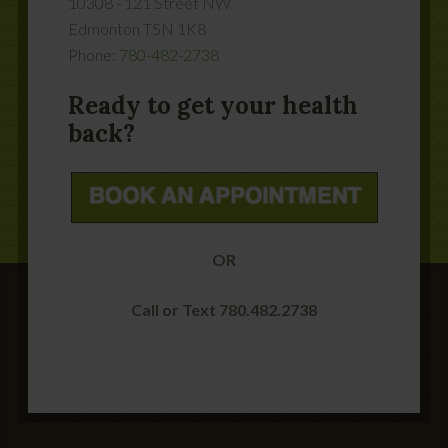
10308 - 121 Street NW
Edmonton
T5N 1K8
Phone:
780-482-2738
Ready to get your health
back?
OR
Call or Text 780.482.2738