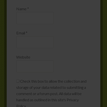
Name
*
Email
*
Website
Check this box to allow the collection and
storage of your data related to submitting a
comment or a forum post. All data will be
handled as outlined in this site's Privacy
Policy.