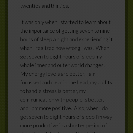
twenties and thirties.
It was only when I started to learn about
the importance of getting seven to nine
hours of sleep a night and experiencing it
when I realized how wrong I was.
When I
get seven to eight hours of sleep my
whole inner and outer world changes.
My energy levels are better, I am
focussed and clear in the head, my ability
to handle stress is better, my
communication with people is better,
and I am more positive.
Also, when I do
get seven to eight hours of sleep I’m way
more productive in a shorter period of