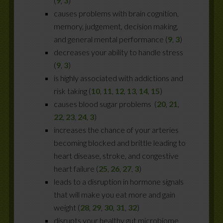
(
9
,
3
)
causes problems with brain cognition,
memory, judgement, decision making,
and general mental performance (
9
,
3
)
decreases your ability to handle stress
(
9
,
3
)
is highly associated with addictions and
risk taking (
10
,
11
,
12
,
13
,
14
,
15
)
causes blood sugar problems (
20
,
21
,
22
,
23
,
24
,
3
)
increases the chance of your arteries
becoming blocked and brittle leading to
heart disease, stroke, and congestive
heart failure (
25
,
26
,
27
,
3
)
leads to a disruption in hormone signals
that will make you eat more and gain
weight (
28
,
29
,
30
,
31
,
32
)
disrupts your healthy gut microbiome