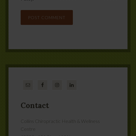
Contact
Collins Chiropractic Health & Wellness
Centre