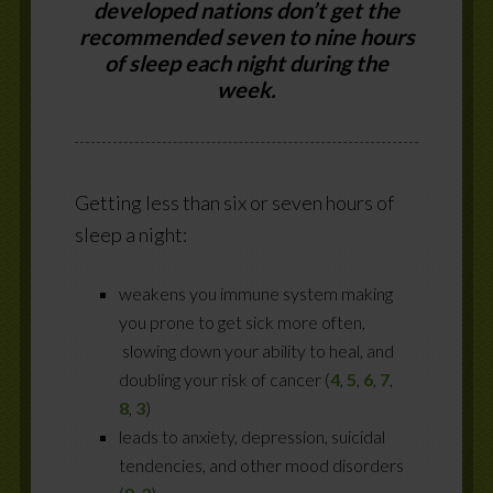
developed nations don’t get the
recommended seven to nine hours
of sleep each night during the
week.
Getting less than six or seven hours of
sleep a night:
weakens you immune system making
you prone to get sick more often,
slowing down your ability to heal, and
doubling your risk of cancer (
4
,
5
,
6
,
7
,
8
,
3
)
leads to anxiety, depression, suicidal
tendencies, and other mood disorders