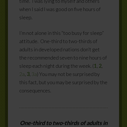
time.
I was lying to myself and others
when I said I was good on five hours of
sleep.
I’m not alone in this “too busy for sleep”
attitude.
One-third to two-thirds of
adults in developed nations don’t get
the recommended seven to nine hours of
sleep each night during the week. (
1
,
2
,
2a
,
3
,
3a
) You may not be surprised by
this fact, but you may be surprised by the
consequences.
One-third to two-thirds of adults in