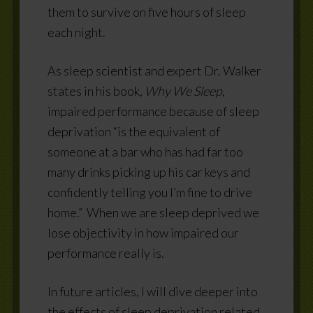
them to survive on five hours of sleep
each night.
As sleep scientist and expert Dr. Walker
states in his book,
Why We Sleep
,
impaired performance because of sleep
deprivation “is the equivalent of
someone at a bar who has had far too
many drinks picking up his car keys and
confidently telling you I’m fine to drive
home.”
When we are sleep deprived we
lose objectivity in how impaired our
performance really is.
In future articles, I will dive deeper into
the effects of sleep deprivation related