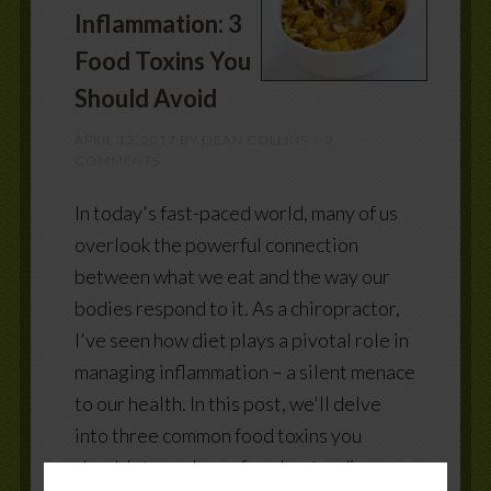
Inflammation: 3
Food Toxins You
Should Avoid
APRIL 13, 2017
BY
DEAN COLLINS
2
COMMENTS
In today's fast-paced world, many of us
overlook the powerful connection
between what we eat and the way our
bodies respond to it. As a chiropractor,
I've seen how diet plays a pivotal role in
managing inflammation – a silent menace
to our health. In this post, we'll delve
into three common food toxins you
should steer clear of, understanding