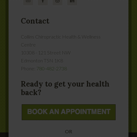
Contact
Collins Chiropractic Health & Wellness
Centre
10308 - 121 Street NW
Edmonton
T5N 1K8
Phone:
780-482-2738
Ready to get your health
back?
OR