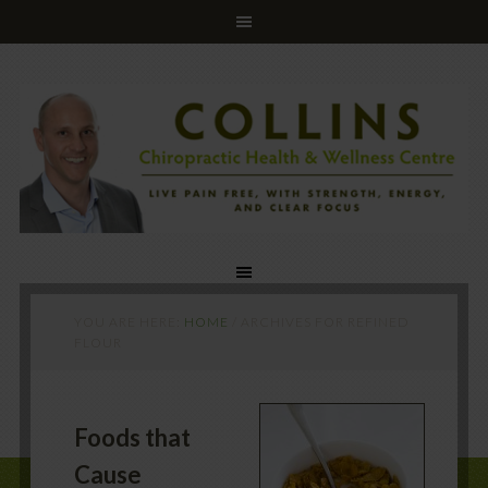
YOU ARE HERE:
HOME
/
ARCHIVES FOR REFINED
FLOUR
Foods that
Cause