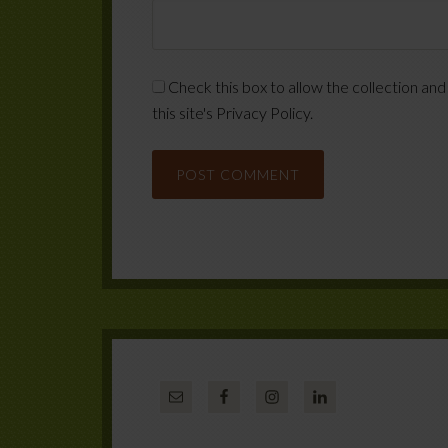
Check this box to allow the collection and
this site's Privacy Policy.