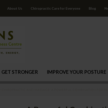
About Us
Chiropractic Care for Everyone
Blog
N
GET STRONGER
IMPROVE YOUR POSTURE
/
CHIROPRACTIC AND MASSAGE: A POWERFUL COMBINATION FOR PAI