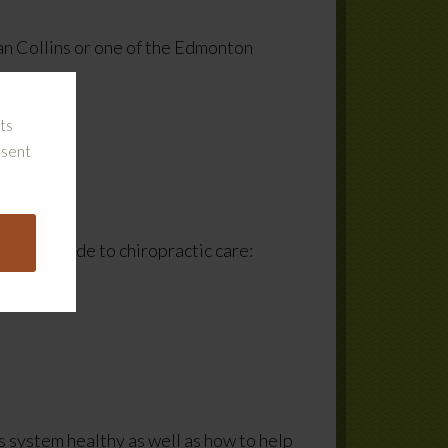
n Collins or one of the Edmonton
ts
nsent
ensive guide to chiropractic care:
s system healthy as well as how to help