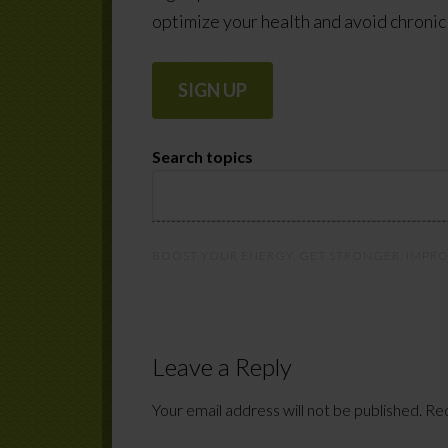
optimize your health and avoid chronic 
SIGN UP
Search topics
BOOST YOUR ENERGY
,
GET STRONGER
,
IMPRO
Leave a Reply
Your email address will not be published.
Req