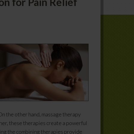
n for Pain Relief
 On the other hand, massage therapy
ther, these therapies create a powerful
sing the combining therapies provide