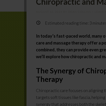
Chiropractic and M
AUGUST 12, 2024
BY
DEAN COLLINS
LEAVE
Estimated reading time:
3
minute
In today’s fast-paced world, many of
care and massage therapy offer a po
combined, they can provide even grea
we’ll explore how chiropractic and 
The Synergy of Chiro
Therapy
Chiropractic care focuses on aligning 
targets soft tissues like fascia, helpi
synergy that addresses both the skele