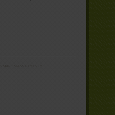
 CARE
,
MASSAGE THERAPY