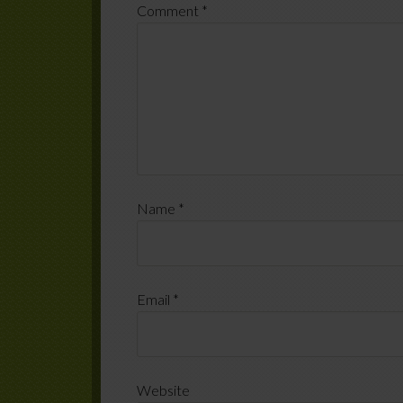
Comment
*
Name
*
Email
*
Website