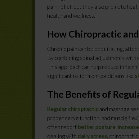
pain relief, but they also promote heal
health and wellness.
How Chiropractic and
Chronic pain can be debilitating, affect
By combining spinal adjustments with d
This approach can help reduce inflamm
significant relief from conditions like
s
The Benefits of Regul
Regular chiropractic
and massage sess
proper nerve function, and muscle flexib
often report
better posture
,
increas
dealing with
daily stress
, chiropracti