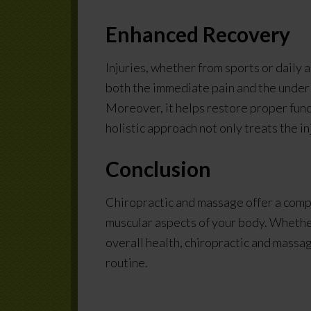
Enhanced Recovery
Injuries, whether from sports or daily 
both the immediate pain and the underl
Moreover, it helps restore proper funct
holistic approach not only treats the i
Conclusion
Chiropractic and massage offer a comp
muscular aspects of your body. Whether
overall health, chiropractic and massag
routine.