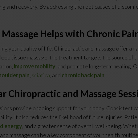
ing and recovery. By addressing the root causes of discomfor
 Massage Helps with Chronic Pai
ing your quality of life. Chiropractic and massage offer a na
eep tissue massage, the treatment targets the source of th
ation,
improve mobility
, and promote long-term healing. O
houlder pain
,
sciatica
, and
chronic back pain
.
ar Chiropractic and Massage Sess
ions provide ongoing support for your body. Consistent ca
ility. It also reduces the likelihood of future injuries. Pat
ed energy
, and a greater sense of overall well-being. Whet
c and massage can be a key component of your health routine