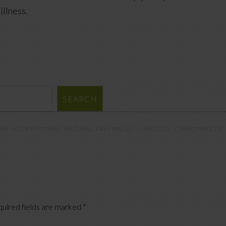
illness.
SEARCH
VE YOUR POSTURE
,
NATURAL PAIN RELIEF
TAGGED:
CHIROPRACTIC
uired fields are marked
*