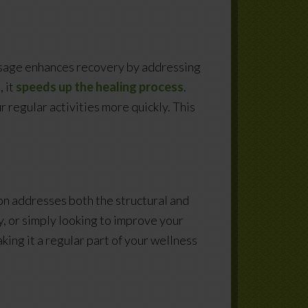
massage enhances recovery by addressing
 it
speeds up the healing process
.
r regular activities more quickly. This
n addresses both the structural and
y, or simply looking to improve your
ing it a regular part of your wellness