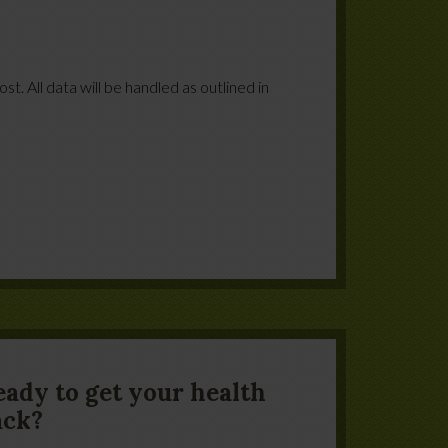
t. All data will be handled as outlined in
eady to get your health
ack?