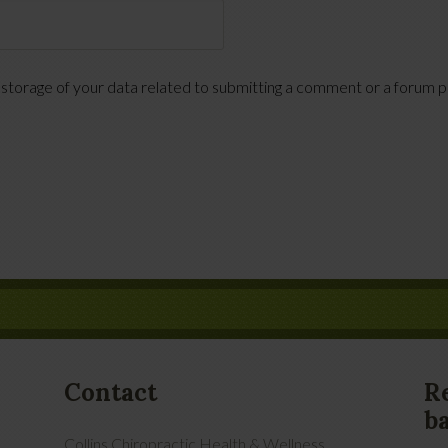
 storage of your data related to submitting a comment or a forum pos
Contact
R
b
Collins Chiropractic Health & Wellness