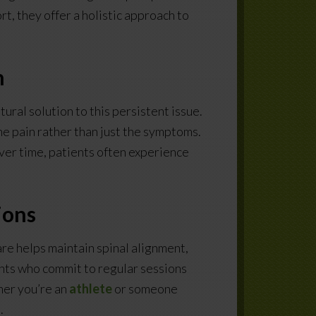
t, they offer a holistic approach to
n
tural solution to this persistent issue.
e pain rather than just the symptoms.
ver time, patients often experience
ions
re helps maintain spinal alignment,
ients who commit to regular sessions
her you’re an
athlete
or someone
.