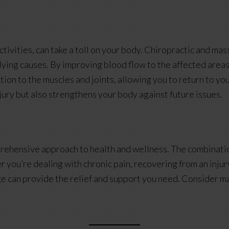
activities, can take a toll on your body. Chiropractic and 
ying causes. By improving blood flow to the affected areas,
ion to the muscles and joints, allowing you to return to you
njury but also strengthens your body against future issues.
rehensive approach to health and wellness. The combinatio
 you’re dealing with chronic pain, recovering from an injur
e can provide the relief and support you need. Consider mak