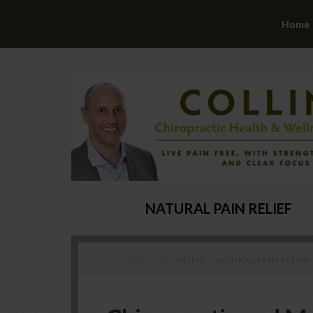
Home
NATURAL PAIN RELIEF
YOU ARE HERE:
HOME
/
NATURAL PAIN RELIEF