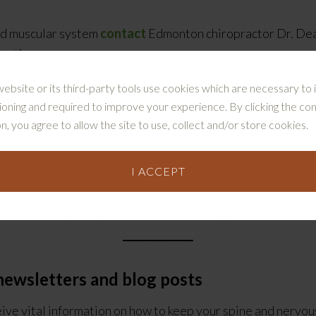
and muscular system
contact
Edmonton chiropractor Dr. Dea
actic.
website or its third-party tools use cookies which are necessary to i
ioning and required to improve your experience. By clicking the co
n, you agree to allow the site to use, collect and/or store cookies.
I ACCEPT
are can help you and your family, read Dr. Collins’ compreh
 newsletters
and blog posts
eive vital information on how to keep your spine and nervou