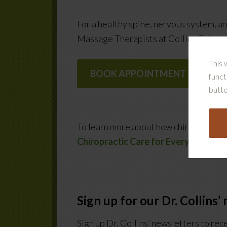
For a healthy spine, nervous system, 
Massage Therapists at Collins Chiropr
This 
BOOK APPOINTMENT
funct
butto
To learn more about how chiropractor c
Chiropractic Care for Everyone
.
Sign up for our Dr. Collins’
Sign up Dr. Collins’ newsletters to rec