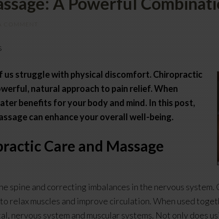
assage: A Powerful Combinatio
 A COMMENT
s
 us struggle with physical discomfort. Chiropractic
werful, natural approach to pain relief. When
ter benefits for your body and mind. In this post,
massage can enhance your overall well-being.
practic Care and Massage
the spine and correcting imbalances in the nervous system.
ng to relax muscles and improve circulation. When used toge
tal, nervous system and muscular systems. Not only does u