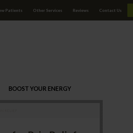
ew Patients
Other Services
Reviews
Contact Us
BOOST YOUR ENERGY
N RELIEF