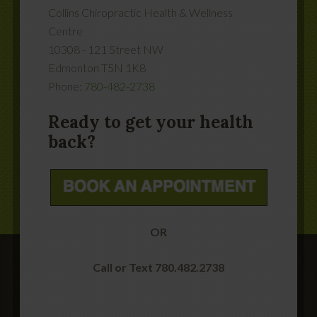
Collins Chiropractic Health & Wellness
Centre
10308 - 121 Street NW
Edmonton
T5N 1K8
Phone:
780-482-2738
Ready to get your health
back?
OR
Call or Text 780.482.2738