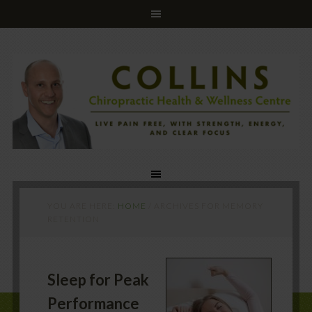
YOU ARE HERE:
HOME
/
ARCHIVES FOR MEMORY
RETENTION
Sleep for Peak
Performance