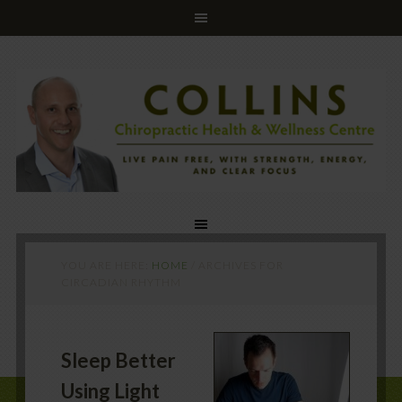
YOU ARE HERE:
HOME
/
ARCHIVES FOR
CIRCADIAN RHYTHM
Sleep Better
Using Light