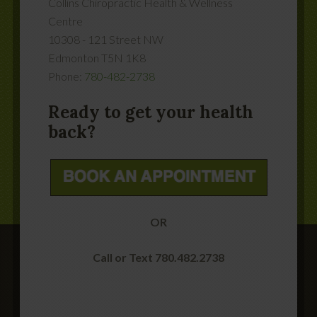
Collins Chiropractic Health & Wellness
Centre
10308 - 121 Street NW
Edmonton
T5N 1K8
Phone:
780-482-2738
Ready to get your health
back?
OR
Call or Text 780.482.2738