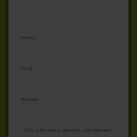
Name
*
Email
*
Website
Check this box to allow the collection and