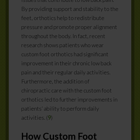
By providing support and stability to the
feet, orthotics help to redistribute
pressure and promote proper alignment
throughout the body. In fact,
recent
research shows patients who wear
custom foot orthotics had significant
improvement in their chronic low back
pain and their regular daily activities.
Furthermore, the addition of
chiropractic care with the custom foot
orthotics led to further improvements in
patients’ ability to perform daily
activities. (
9
)
How Custom Foot