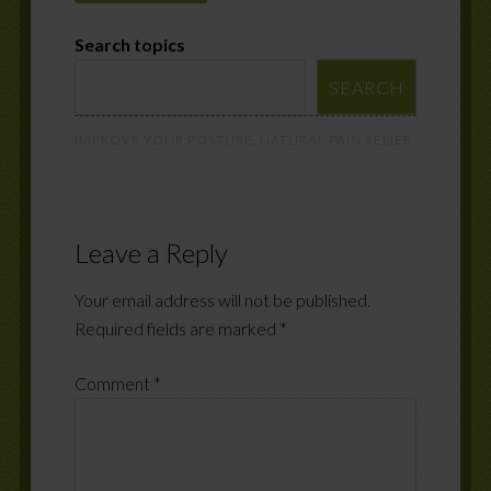
Search topics
SEARCH
IMPROVE YOUR POSTURE
,
NATURAL PAIN RELIEF
Leave a Reply
Your email address will not be published.
Required fields are marked
*
Comment
*