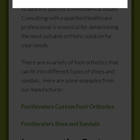
to address specific biomechanical issues.
Consulting with a qualified healthcare
professional is essential for determining
the most suitable orthotic solution for
your needs.
There are a variety of foot orthotics that
can fit into different types of shoes and
sandals.
Here are some examples from
our manufacturer:
Footlevelers Custom Foot Orthotics
Footlevelers Shoe and Sandals