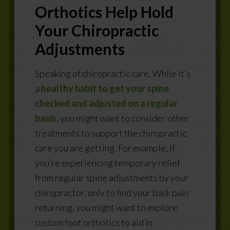
Orthotics Help Hold
Your Chiropractic
Adjustments
Speaking of chiropractic care. While it’s
a
healthy habit to get your spine
checked and adjusted on a regular
basis
, you might want to consider other
treatments to support the chiropractic
care you are getting. For example, if
you’re experiencing temporary relief
from regular spine adjustments by your
chiropractor, only to find your back pain
returning, you might want to explore
custom foot orthotics to aid in