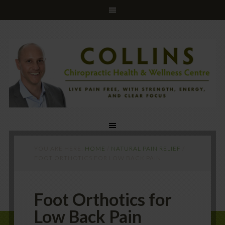
YOU ARE HERE:
HOME
/
NATURAL PAIN RELIEF
/
FOOT ORTHOTICS FOR LOW BACK PAIN
Foot Orthotics for
Low Back Pain