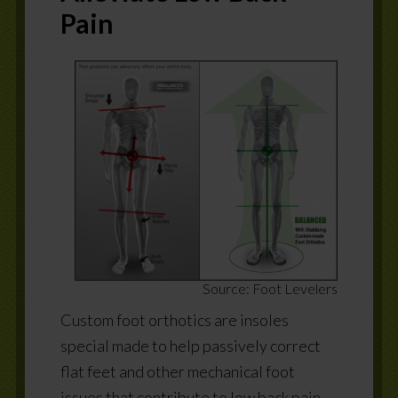
Pain
Source: Foot Levelers
Custom foot orthotics are insoles
special made to help passively correct
flat feet and other mechanical foot
issues that contribute to low back pain.