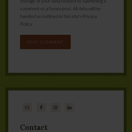
storage of your data related to submitting a
comment or a forum post. All data will be
handled as outlined in this site's Privacy
Policy.
Contact