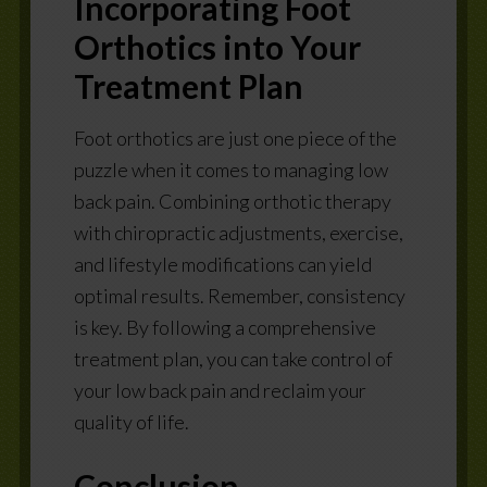
Incorporating Foot
Orthotics into Your
Treatment Plan
Foot orthotics are just one piece of the
puzzle when it comes to managing low
back pain. Combining orthotic therapy
with chiropractic adjustments, exercise,
and lifestyle modifications can yield
optimal results. Remember, consistency
is key. By following a comprehensive
treatment plan, you can take control of
your low back pain and reclaim your
quality of life.
Conclusion