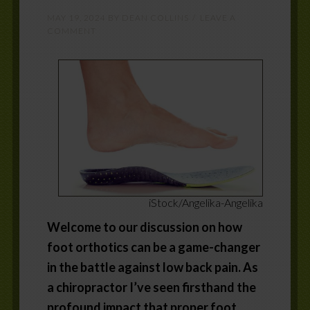
MAY 19, 2024
BY
DEAN COLLINS
LEAVE A
COMMENT
iStock/Angelika-Angelika
Welcome to our discussion on how
foot orthotics can be a game-changer
in the battle against low back pain. As
a chiropractor I’ve seen firsthand the
profound impact that proper foot