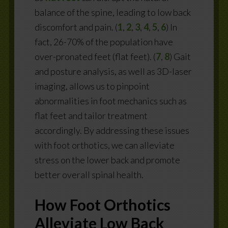
balance of the spine, leading to low back
discomfort and pain.
(
1
,
2
,
3
,
4
,
5
,
6
)
In
fact,
26-70% of the population have
over-pronated feet (flat feet). (
7
,
8
)
Gait
and posture analysis, as well as 3D-laser
imaging, allows us to pinpoint
abnormalities in foot mechanics such as
flat feet and tailor treatment
accordingly. By addressing these issues
with foot orthotics, we can alleviate
stress on the lower back and promote
better overall spinal health.
How Foot Orthotics
Alleviate Low Back