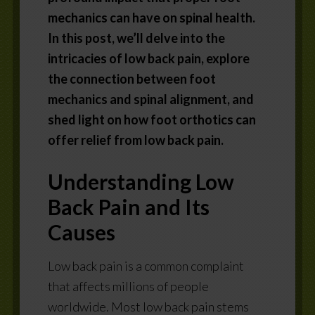
mechanics can have on spinal health.
In this post, we’ll delve into the
intricacies of low back pain, explore
the connection between foot
mechanics and spinal alignment, and
shed light on how foot orthotics can
offer relief from low back pain.
Understanding Low
Back Pain and Its
Causes
Low back pain is a common complaint
that affects millions of people
worldwide. Most low back pain stems