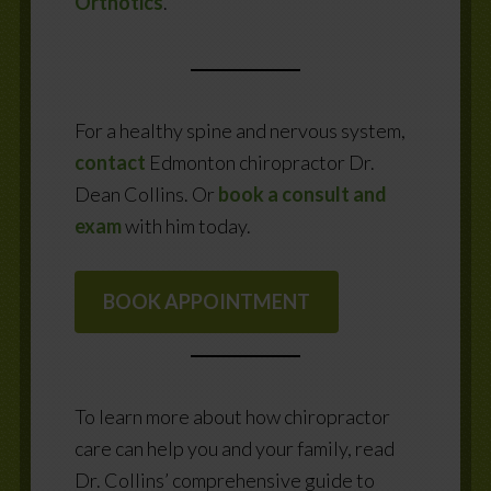
Orthotics
.
For a healthy spine and nervous system,
contact
Edmonton chiropractor Dr.
Dean Collins. Or
book a consult and
exam
with him today.
BOOK APPOINTMENT
To learn more about how chiropractor
care can help you and your family, read
Dr. Collins’ comprehensive guide to