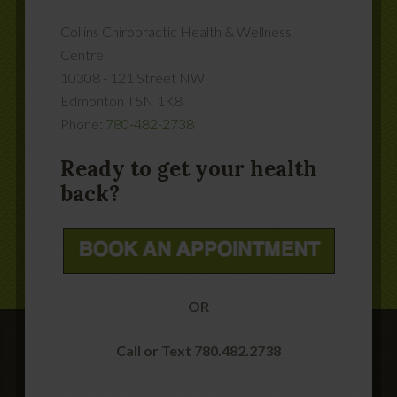
Collins Chiropractic Health & Wellness
Centre
10308 - 121 Street NW
Edmonton
T5N 1K8
Phone:
780-482-2738
Ready to get your health
back?
OR
Call or Text 780.482.2738