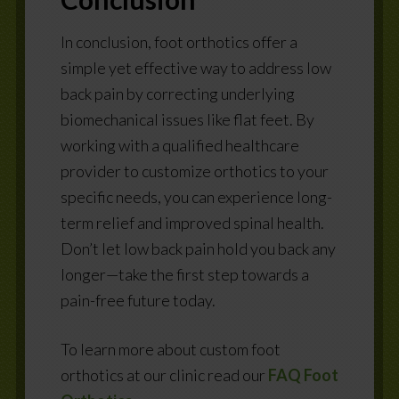
In conclusion, foot orthotics offer a
simple yet effective way to address low
back pain by correcting underlying
biomechanical issues like flat feet. By
working with a qualified healthcare
provider to customize orthotics to your
specific needs, you can experience long-
term relief and improved spinal health.
Don’t let low back pain hold you back any
longer—take the first step towards a
pain-free future today.
To learn more about custom foot
orthotics at our clinic read our
FAQ Foot