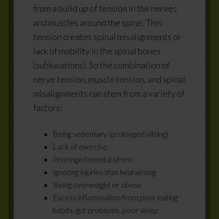
from a build up of tension in the nerves
and muscles around the spine. This
tension creates spinal misalignments or
lack of mobility in the spinal bones
(subluxations). So the combination of
nerve tension, muscle tension, and spinal
misalignments can stem from a variety of
factors:
Being sedentary (prolonged sitting)
Lack of exercise
Prolonged mental stress
Ignoring injuries that heal wrong
Being overweight or obese
Excess inflammation from poor eating
habits, gut problems, poor sleep