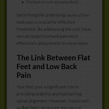
Flat feet or over-pronated feet
Identifying the underlying cause of low
back pain is crucial for effective
treatment. By addressing the root issue,
we can target low back pain more
effectively and prevent its recurrence.
The Link Between Flat
Feet and Low Back
Pain
Your feet play a significant role in
providing stability and maintaining
spinal alignment. However, issues such
as
flat feet
can disrupt the natural