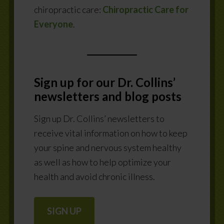
chiropractic care:
Chiropractic Care for
Everyone
.
Sign up for our Dr. Collins’
newsletters
and blog posts
Sign up Dr. Collins’ newsletters to
receive vital information on how to keep
your spine and nervous system healthy
as well as how to help optimize your
health and avoid chronic illness.
SIGN UP